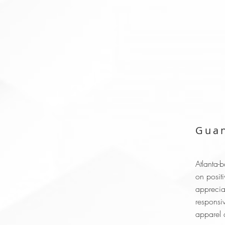
Guan
Atlanta-
on positi
apprecia
responsi
apparel a