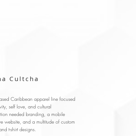
a Cultcha
based Caribbean apparel line focused
vity, self love, and cultural
tion needed branding, a mobile
ve website, and a multitude of custom
nd t-shirt designs.