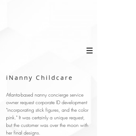
iNanny Childcare
Atlanta-based nanny concierge service
owner request corporate ID development
"incorporating stick figures, and the color
pink." It was certainly a unique request,
but the customer was over the moon with
her final designs.