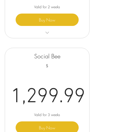
Valid for 2 weeks
Buy Now
✓ Logo Design
✓ 2 Revisions
Social Bee
✓ Visual Mockups (for context)
$
✓ Duplex Business Card
✓ Business Letterhead
1,299.99
✓ Custom Envelopes (Letter)
1,299.99
Valid for 3 weeks
Buy Now