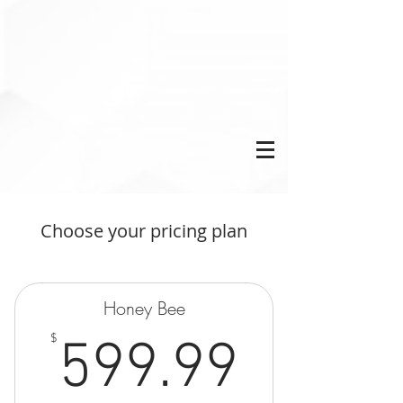
Choose your pricing plan
Honey Bee
599.9
$
599.99