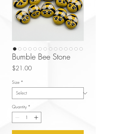
Bumble Bee Stone
Price
$21.00
Size
*
Quantity
*