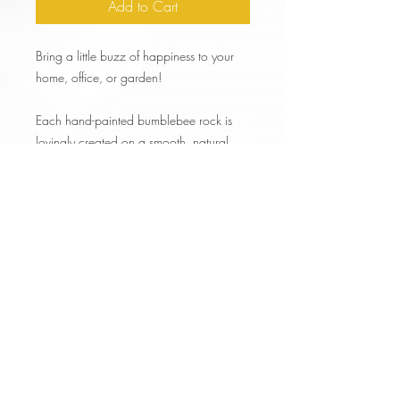
Add to Cart
Bring a little buzz of happiness to your
home, office, or garden!
Each hand-painted bumblebee rock is
lovingly created on a smooth, natural
stone and sealed for durability.
No two bees are exactly alike—making
every piece a tiny, one-of-a-kind work of
art.
🐝 What’s Included🎨
1 Hand-Painted Bumblebee Stone (sizes
vary–see images))
FREE Gift Box!
Fast, FREE SHIPPING!