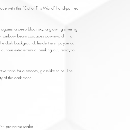
pace with this “Out of This World” hand-painted
against a deep black sky, a glowing silver light
wide rainbow beam cascades downward — a
t the dark background. Inside the ship, you can
curious extraterrestrial peeking out, ready to
tive finish for a smooth, glass-like shine. The
ty of the dark stone.
nt, protective sealer