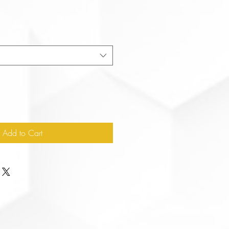
Add to Cart