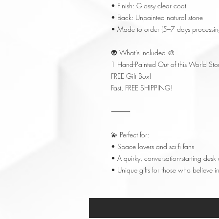
• Finish: Glossy clear coat
• Back: Unpainted natural stone
• Made to order (5–7 days processin
👽 What’s Included 🎨
1 Hand-Painted Out of this World Sto
FREE Gift Box!
Fast, FREE SHIPPING!
⸻
💫 Perfect for:
• Space lovers and sci-fi fans
• A quirky, conversation-starting desk 
• Unique gifts for those who believe in