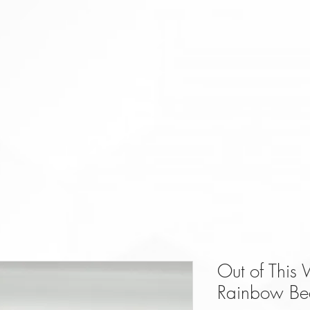
Out of This
Rainbow Be