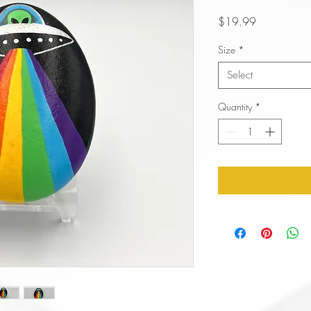
Price
$19.99
Size
*
Select
Quantity
*