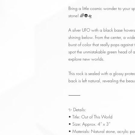
Bring a little cosmic wonder to your s
stone! 🌈👽🛸
A silver UFO with a black base hovers 
shining below. From the center, a 
burst of color that really pops agains
spot the unmistakable green head of a 
explore new worlds.
This rock is sealed with a glossy protec
back is left natural, revealing the beau
⸻
✨ Details:
• Title: Out of This World
• Size: Approx. 4” x 3”
• Materials: Natural stone, acrylic pai