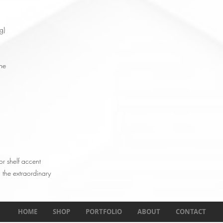
g)
ne
or shelf accent
 the extraordinary
HOME
SHOP
PORTFOLIO
ABOUT
CONTACT