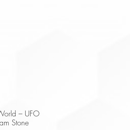
 World – UFO
am Stone