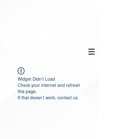
Widget Didn’t Load
Check your internet and refresh
this page.
If that doesn’t work, contact us.